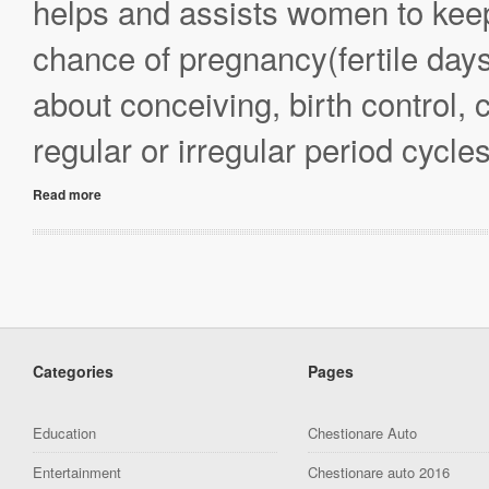
helps and assists women to keep 
chance of pregnancy(fertile da
about conceiving, birth control,
regular or irregular period cycl
Read more
Categories
Pages
Education
Chestionare Auto
Entertainment
Chestionare auto 2016