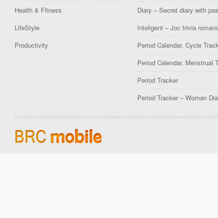
Health & Fitness
Diary – Secret diary with pa
LifeStyle
Inteligent – Joc trivia romani
Productivity
Period Calendar, Cycle Trac
Period Calendar, Menstrual 
Period Tracker
Period Tracker – Woman Dia