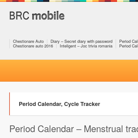
Chestionare Auto
Diary – Secret diary with password
Period Cal
Chestionare auto 2016
Inteligent – Joc trivia romania
Period Cal
Period Calendar, Cycle Tracker
Period Calendar – Menstrual trac