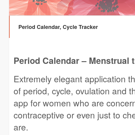
Period Calendar, Cycle Tracker
Period Calendar – Menstrual 
Extremely elegant application t
of period, cycle, ovulation and 
app for women who are concerne
contraceptive or even just to ch
are.