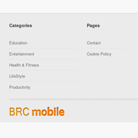
Categories
Pages
Education
Contact
Entertainment
Cookie Policy
Health & Fitness
LifeStyle
Productivity