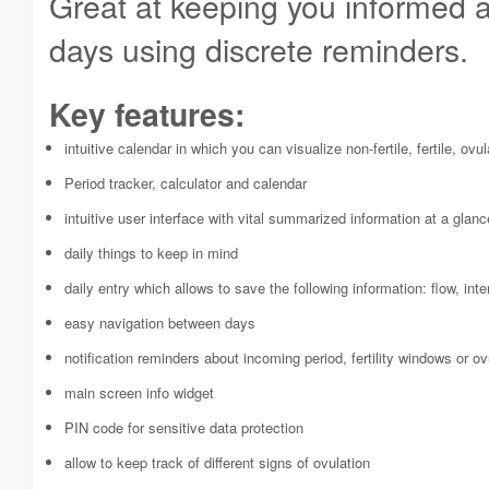
Great at keeping you informed ab
days using discrete reminders.
Key features:
intuitive calendar in which you can visualize non-fertile, fertile, ov
Period tracker, calculator and calendar
intuitive user interface with vital summarized information at a glanc
daily things to keep in mind
daily entry which allows to save the following information: flow, i
easy navigation between days
notification reminders about incoming period, fertility windows or ov
main screen info widget
PIN code for sensitive data protection
allow to keep track of different signs of ovulation