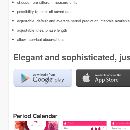
choose from different measure units
possibility to reset all saved data
adjustable, default and average period prediction intervals available
adjustable luteal phase length
allows cervical observations
Elegant and sophisticated, just
Period Calendar