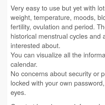
Very easy to use but yet with lots
weight, temperature, moods, blo
fertility, ovulation and period. 
historical menstrual cycles and 
interested about.
You can visualize all the informa
calendar.
No concerns about security or p
locked with your own password, 
eyes.